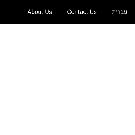
About Us
Contact Us
עברית