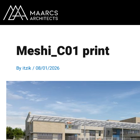
Skip
to
content
Meshi_C01 print
By
itzik
/
08/01/2026