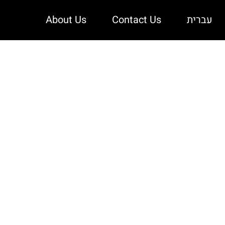
About Us
Contact Us
עברית