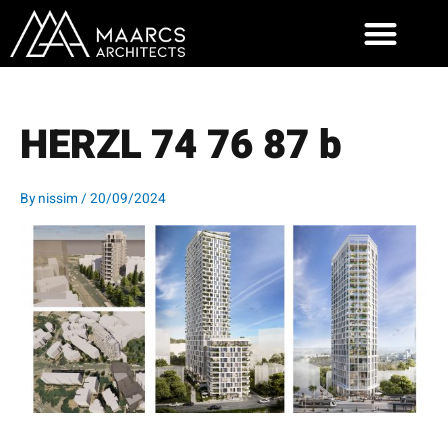
Skip
to
content
HERZL 74 76 87 b
By
nissim
/
20/09/2024