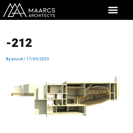
Skip
to
content
-212
By
youval
/
17/05/2023