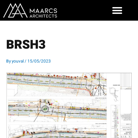
Skip
to
content
BRSH3
By
youval
/
15/05/2023