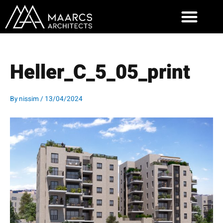
Skip
to
content
Heller_C_5_05_print
By
nissim
/
13/04/2024