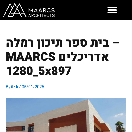
Skip
to
content
בית ספר תיכון רמלה –
MAARCS אדריכלים
5_1280x897
By
itzik
/
05/01/2026