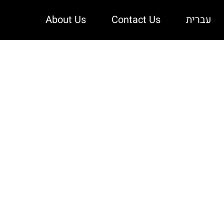
About Us
Contact Us
עברית