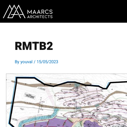
Skip
to
content
RMTB2
By
youval
/
15/05/2023