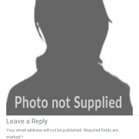
Leave a Reply
Your email address will not be published.
Required fields are
marked
*