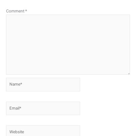
Comment
*
Name*
Email*
Website